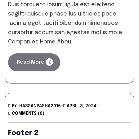
Duis torquent ipsum ligula est eleifend
sagitti quisque phasellus ultricies pede
lacinia eget taciti bibendum himenaeos
curabitur accum san egestas mollis mole.
Companies Home Abou
Read More
BY: HASSANPASHA2016
-
APRIL 8, 2024
-
COMMENTS (0)
Footer 2