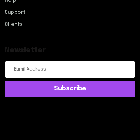
Help
Support
Clients
Newsletter
Subscribe