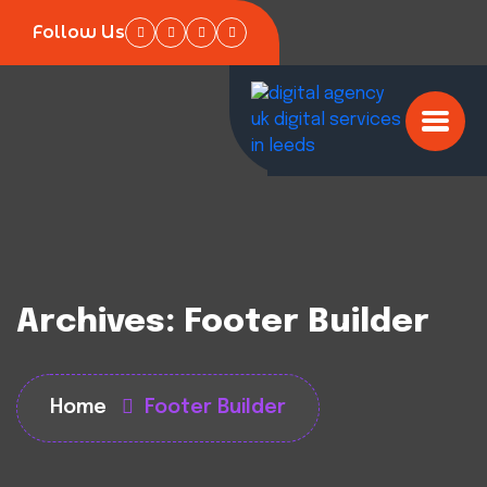
Follow Us
Archives:
Footer Builder
Home
Footer Builder