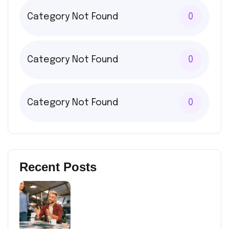
Category Not Found
0
Category Not Found
0
Category Not Found
0
Recent Posts