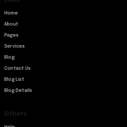
Links
Home
About
Pages
Services
Blog
Contact Us
Blog List
Blog Details
Others