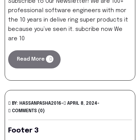
Subscribe to Our Newsletter! We are 100+
professional software engineers with mor
the 10 years in delive ring super products it
because you’ve seen it. subcribe now We
are 10
Read More
BY: HASSANPASHA2016
-
APRIL 8, 2024
-
COMMENTS (0)
Footer 3