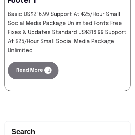
Footer 1
Basic US$216.99 Support At $25/Hour Small
Social Media Package Unlimited Fonts Free
Fixes & Updates Standard US$316.99 Support
At $25/Hour Small Social Media Package
Unlimited
Read More
Search