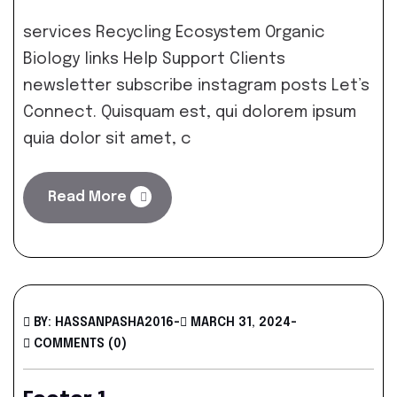
services Recycling Ecosystem Organic
Biology links Help Support Clients
newsletter subscribe instagram posts Let’s
Connect. Quisquam est, qui dolorem ipsum
quia dolor sit amet, c
Read More
BY: HASSANPASHA2016
-
MARCH 31, 2024
-
COMMENTS (0)