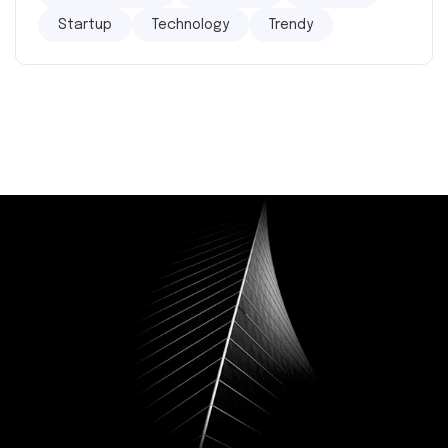
Startup
Technology
Trendy