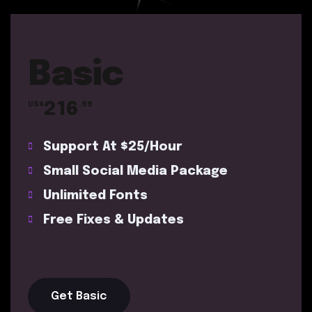
Basic
216
US$
.99
Support At $25/Hour
Small Social Media Package
Unlimited Fonts
Free Fixes & Updates
Get Basic