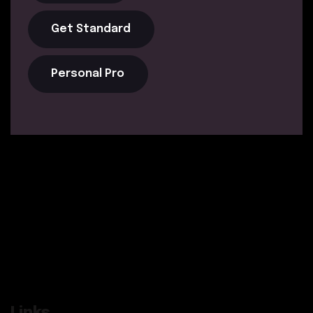
Get Standard
Personal Pro