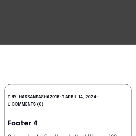
BY: HASSANPASHA2016
-
APRIL 14, 2024
-
COMMENTS (0)
Footer 4