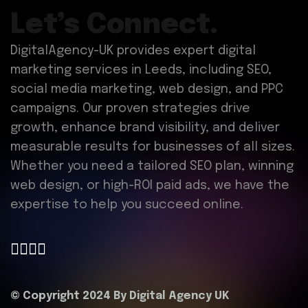
Let’s Connect.
DigitalAgency-UK provides expert digital
marketing services in Leeds, including SEO,
social media marketing, web design, and PPC
campaigns. Our proven strategies drive
growth, enhance brand visibility, and deliver
measurable results for businesses of all sizes.
Whether you need a tailored SEO plan, winning
web design, or high-ROI paid ads, we have the
expertise to help you succeed online.
© Copyright 2024 By
Digital Agency UK