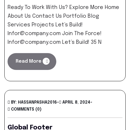
Ready To Work With Us? Explore More Home
About Us Contact Us Portfolio Blog
Services Projects Let’s Build!
Infor@company.com Join The Force!
Infor@company.com Let’s Build! 35 N
Read More
BY: HASSANPASHA2016
-
APRIL 8, 2024
-
COMMENTS (0)
Global Footer