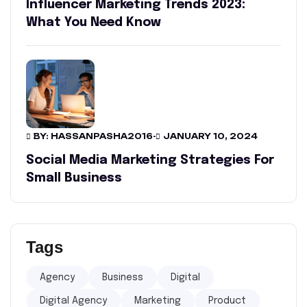
Influencer Marketing Trends 2023:
What You Need Know
BY: HASSANPASHA2016
-
JANUARY 10, 2024
Social Media Marketing Strategies For
Small Business
Tags
Agency
Business
Digital
Digital Agency
Marketing
Product