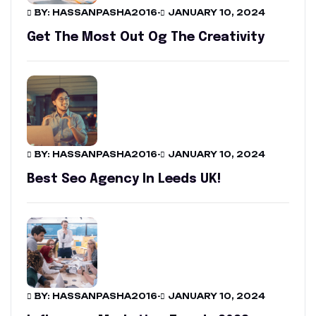
BY: HASSANPASHA2016
-
JANUARY 10, 2024
Get The Most Out Og The Creativity
BY: HASSANPASHA2016
-
JANUARY 10, 2024
Best Seo Agency In Leeds UK!
BY: HASSANPASHA2016
-
JANUARY 10, 2024