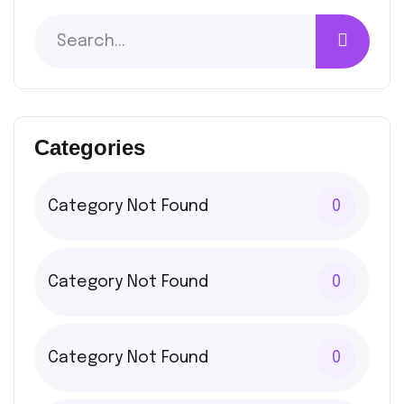
Categories
Category Not Found
0
Category Not Found
0
Category Not Found
0