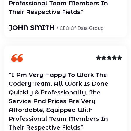
Professional Team Members In
Their Respective Fields”
JOHN SMITH
/ CEO Of Data Group
“I Am Very Happy To Work The
Codery Team, All Work Is Done
Quickly & Professionally, The
Service And Prices Are Very
Affordable, Equipped With
Professional Team Members In
Their Respective Fields”