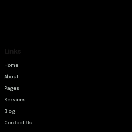
Links
Home
About
Pages
Services
Blog
Contact Us