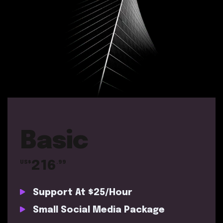
Basic
216
US$
.99
Support At $25/Hour
Small Social Media Package