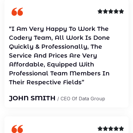
“I Am Very Happy To Work The
Codery Team, All Work Is Done
Quickly & Professionally, The
Service And Prices Are Very
Affordable, Equipped With
Professional Team Members In
Their Respective Fields”
JOHN SMITH
/ CEO Of Data Group