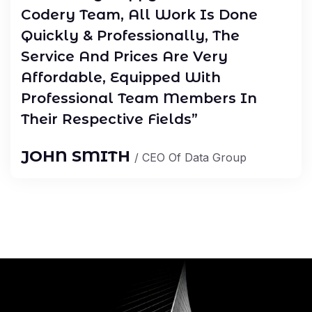
Codery Team, All Work Is Done
Quickly & Professionally, The
Service And Prices Are Very
Affordable, Equipped With
Professional Team Members In
Their Respective Fields”
JOHN SMITH
/ CEO Of Data Group