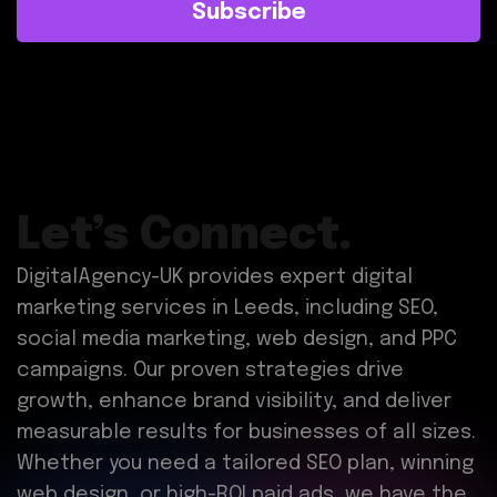
Subscribe
Let’s Connect.
DigitalAgency-UK provides expert digital
marketing services in Leeds, including SEO,
social media marketing, web design, and PPC
campaigns. Our proven strategies drive
growth, enhance brand visibility, and deliver
measurable results for businesses of all sizes.
Whether you need a tailored SEO plan, winning
web design, or high-ROI paid ads, we have the