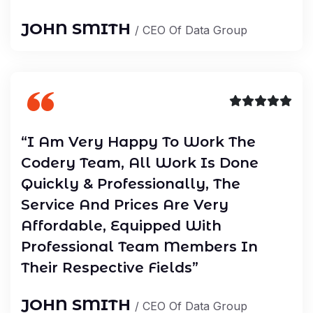
JOHN SMITH
/ CEO Of Data Group
“I Am Very Happy To Work The
Codery Team, All Work Is Done
Quickly & Professionally, The
Service And Prices Are Very
Affordable, Equipped With
Professional Team Members In
Their Respective Fields”
JOHN SMITH
/ CEO Of Data Group