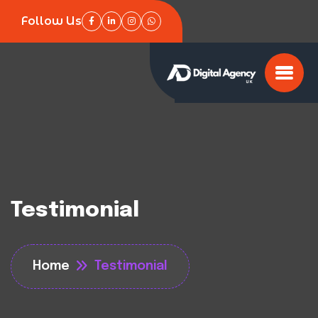
Follow Us
Testimonial
Home
Testimonial