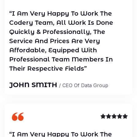
“I Am Very Happy To Work The
Codery Team, All Work Is Done
Quickly & Professionally, The
Service And Prices Are Very
Affordable, Equipped With
Professional Team Members In
Their Respective Fields”
JOHN SMITH
/ CEO Of Data Group
“I Am Very Happy To Work The