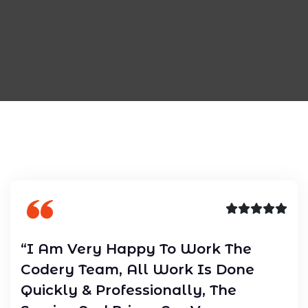
“I Am Very Happy To Work The
Codery Team, All Work Is Done
Quickly & Professionally, The