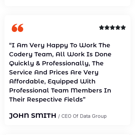
“I Am Very Happy To Work The
Codery Team, All Work Is Done
Quickly & Professionally, The
Service And Prices Are Very
Affordable, Equipped With
Professional Team Members In
Their Respective Fields”
JOHN SMITH
/ CEO Of Data Group