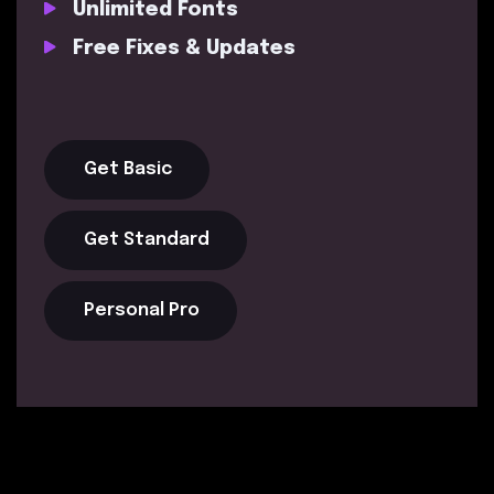
Unlimited Fonts
Free Fixes & Updates
Get Basic
Get Standard
Personal Pro