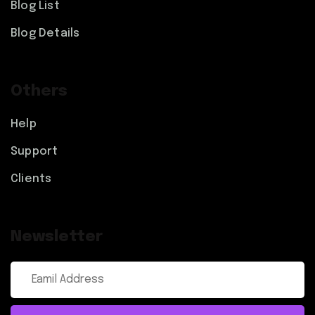
Blog List
Blog Details
Others
Help
Support
Clients
Newsletter