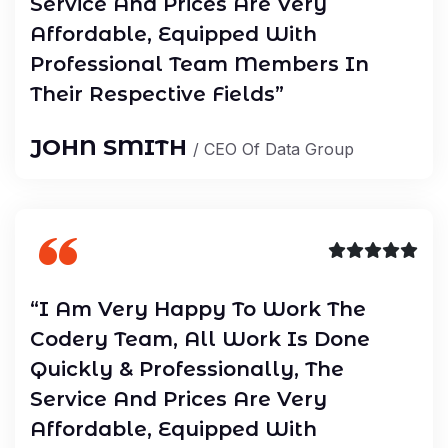
Service And Prices Are Very
Affordable, Equipped With
Professional Team Members In
Their Respective Fields”
JOHN SMITH
/ CEO Of Data Group
“I Am Very Happy To Work The
Codery Team, All Work Is Done
Quickly & Professionally, The
Service And Prices Are Very
Affordable, Equipped With