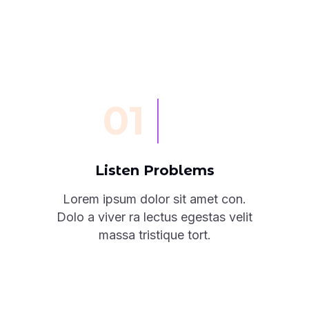
01
Listen Problems
Lorem ipsum dolor sit amet con.
Dolo a viver ra lectus egestas velit
massa tristique tort.