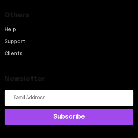
Others
Help
Support
Clients
Newsletter
Subscribe