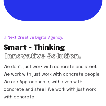
Next Creative Digital Agency.
Smart - Thinking
Innovative Solution.
We don’t just work with concrete and steel.
We work with just work with concrete people
We are Approachable, with even with
concrete and steel. We work with just work
with concrete