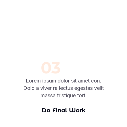
03
Lorem ipsum dolor sit amet con.
Dolo a viver ra lectus egestas velit
massa tristique tort.
Do Final Work