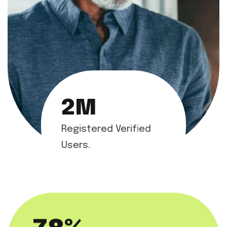
2
M
Registered Verified
Users.