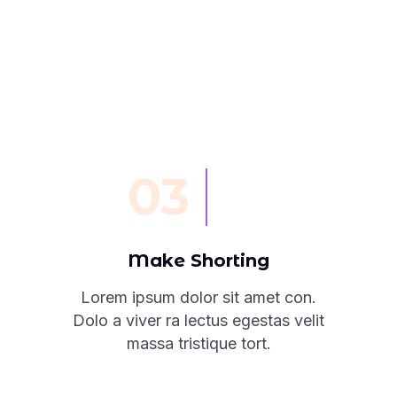
03
Make Shorting
Lorem ipsum dolor sit amet con.
Dolo a viver ra lectus egestas velit
massa tristique tort.