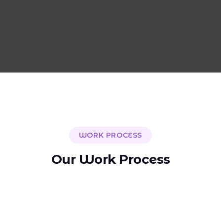
WORK PROCESS
O
u
r
W
o
r
k
P
r
o
c
e
s
s