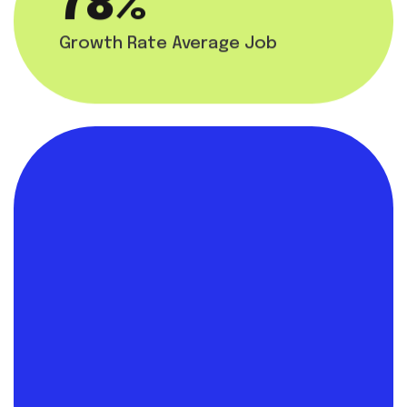
85
%
Growth Rate Average Job