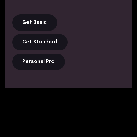
Get Basic
Get Standard
Personal Pro