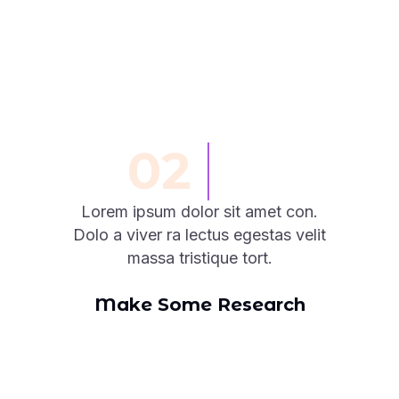
02
Lorem ipsum dolor sit amet con.
Dolo a viver ra lectus egestas velit
massa tristique tort.
Make Some Research