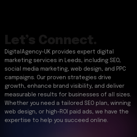
Let’s Connect.
DigitalAgency-UK provides expert digital
marketing services in Leeds, including SEO,
social media marketing, web design, and PPC
campaigns. Our proven strategies drive
growth, enhance brand visibility, and deliver
measurable results for businesses of all sizes.
Whether you need a tailored SEO plan, winning
web design, or high-ROI paid ads, we have the
expertise to help you succeed online.