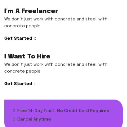
I'm A Freelancer
We don’t just work with concrete and steel. with
concrete people
Get Started
I Want To Hire
We don’t just work with concrete and steel. with
concrete people
Get Started
Free 14-Day Trail
No Credit Card Required
Cancel Anytime