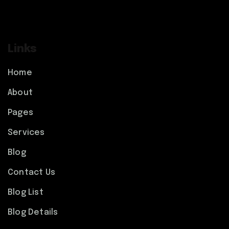
Links
Home
About
Pages
Services
Blog
Contact Us
Blog List
Blog Details