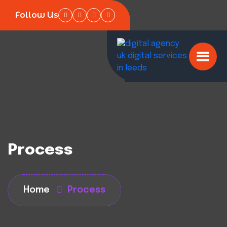
Follow Us
Process
Home
Process