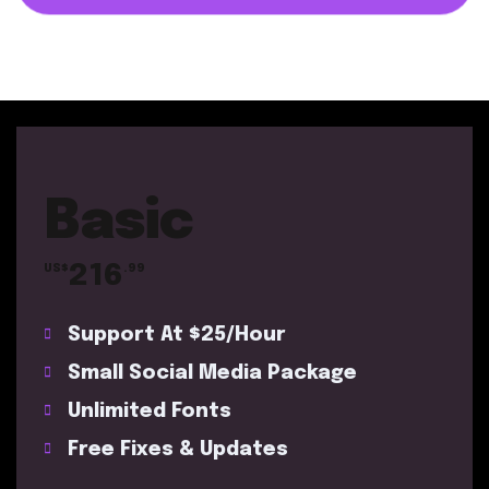
Basic
216
US$
.99
Support At $25/Hour
Small Social Media Package
Unlimited Fonts
Free Fixes & Updates