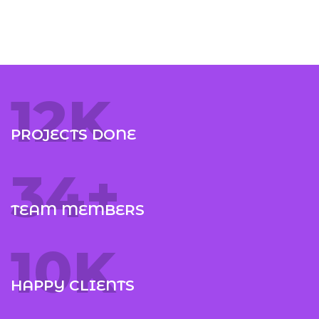
12
K
PROJECTS DONE
35
+
TEAM MEMBERS
10
K
HAPPY CLIENTS