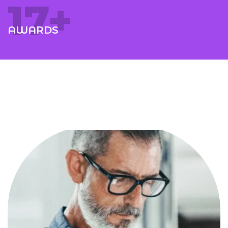
18
+
AWARDS