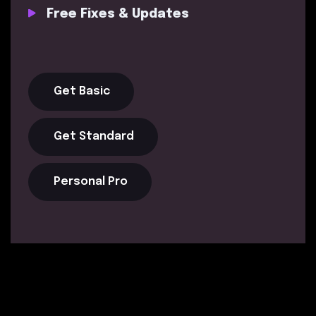
Free Fixes & Updates
Get Basic
Get Standard
Personal Pro