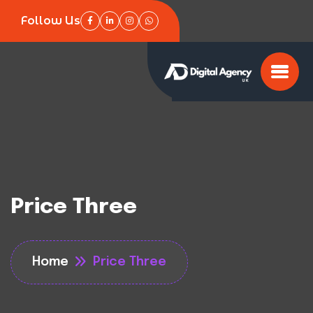
Follow Us
Price Three
Home
Price Three