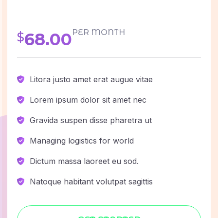
PER MONTH
68.00
$
Litora justo amet erat augue vitae
Lorem ipsum dolor sit amet nec
Gravida suspen disse pharetra ut
Managing logistics for world
Dictum massa laoreet eu sod.
Natoque habitant volutpat sagittis