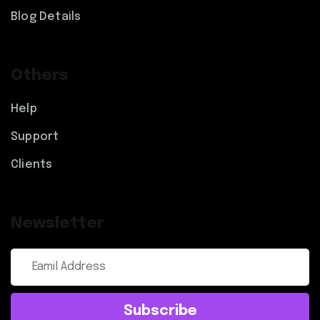
Blog Details
Others
Help
Support
Clients
Newsletter
Subscribe