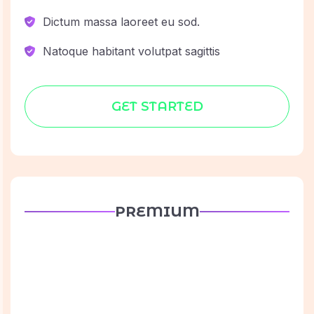
Dictum massa laoreet eu sod.
Natoque habitant volutpat sagittis
GET STARTED
PREMIUM