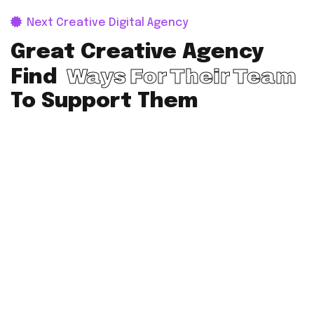
Next Creative Digital Agency
Great Creative Agency
Ways For Their Team
Find
To Support Them