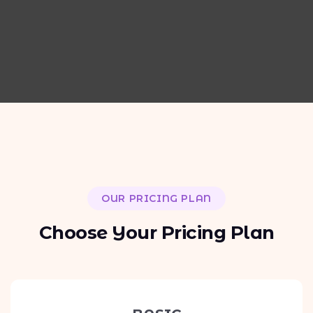
OUR PRICING PLAN
C
h
o
o
s
e
Y
o
u
r
P
r
i
c
i
n
g
P
l
a
n