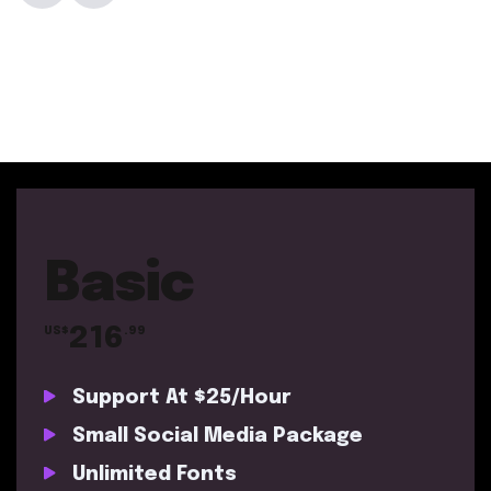
Basic
216
US$
.99
Support At $25/Hour
Small Social Media Package
Unlimited Fonts