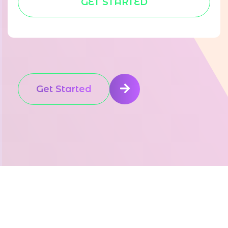
GET STARTED
Get Started