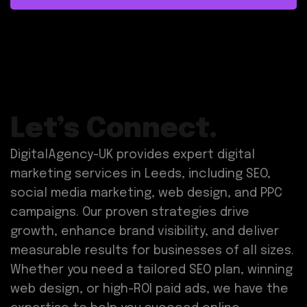
Let’s Connect.
DigitalAgency-UK provides expert digital
marketing services in Leeds, including SEO,
social media marketing, web design, and PPC
campaigns. Our proven strategies drive
growth, enhance brand visibility, and deliver
measurable results for businesses of all sizes.
Whether you need a tailored SEO plan, winning
web design, or high-ROI paid ads, we have the