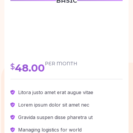
BASIC
PER MONTH
48.00
$
Litora justo amet erat augue vitae
Lorem ipsum dolor sit amet nec
Gravida suspen disse pharetra ut
Managing logistics for world