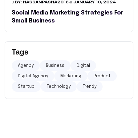
BY: HASSANPASHA2016
-
JANUARY 10, 2024
Social Media Marketing Strategies For
Small Business
Tags
Agency
Business
Digital
Digital Agency
Marketing
Product
Startup
Technology
Trendy