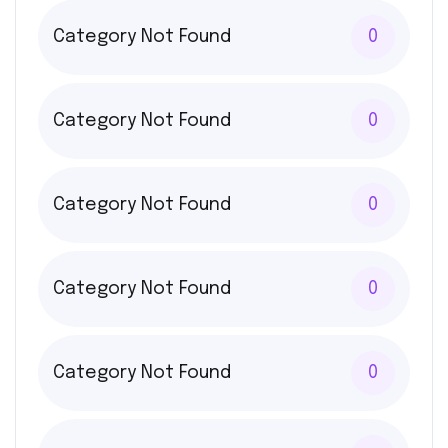
Category Not Found
0
Category Not Found
0
Category Not Found
0
Category Not Found
0
Category Not Found
0