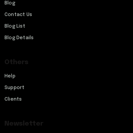
Blog
Contact Us
Blog List
Blog Details
Others
Help
Support
Clients
Newsletter