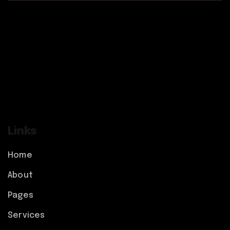
Links
Home
About
Pages
Services