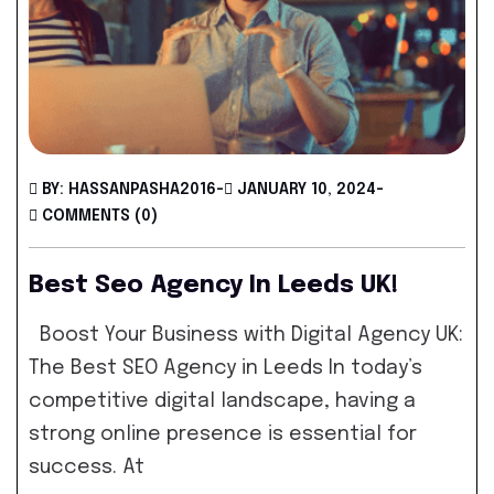
BY: HASSANPASHA2016
-
JANUARY 10, 2024
-
COMMENTS (0)
Best Seo Agency In Leeds UK!
Boost Your Business with Digital Agency UK:
The Best SEO Agency in Leeds In today’s
competitive digital landscape, having a
strong online presence is essential for
success. At