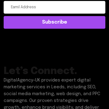
Subscribe
Let’s Connect.
DigitalAgency-UK provides expert digital
marketing services in Leeds, including SEO,
social media marketing, web design, and PPC
campaigns. Our proven strategies drive
growth, enhance brand visibility, and deliver