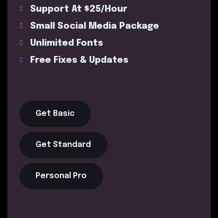
Support At $25/Hour
Small Social Media Package
Unlimited Fonts
Free Fixes & Updates
Get Basic
Get Standard
Personal Pro