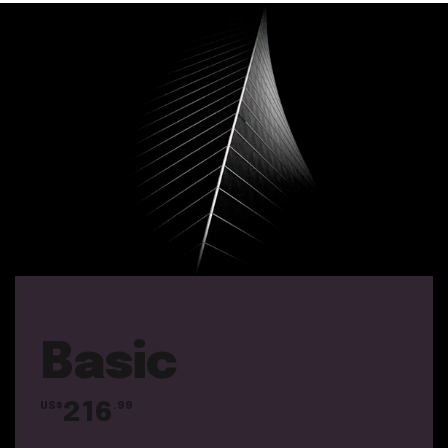
Basic
216
US$
.99