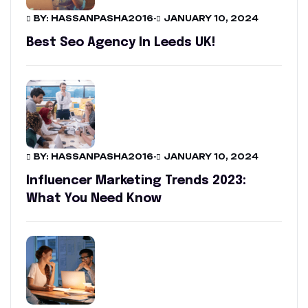
BY: HASSANPASHA2016
-
JANUARY 10, 2024
Best Seo Agency In Leeds UK!
BY: HASSANPASHA2016
-
JANUARY 10, 2024
Influencer Marketing Trends 2023:
What You Need Know