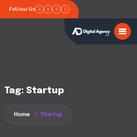
Follow Us
Tag:
Startup
Home
Startup