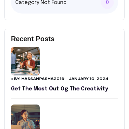
Category Not Found
0
Recent Posts
BY: HASSANPASHA2016
-
JANUARY 10, 2024
Get The Most Out Og The Creativity