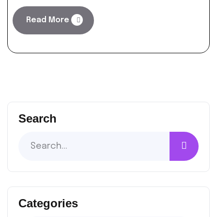
Read More
Search
Categories