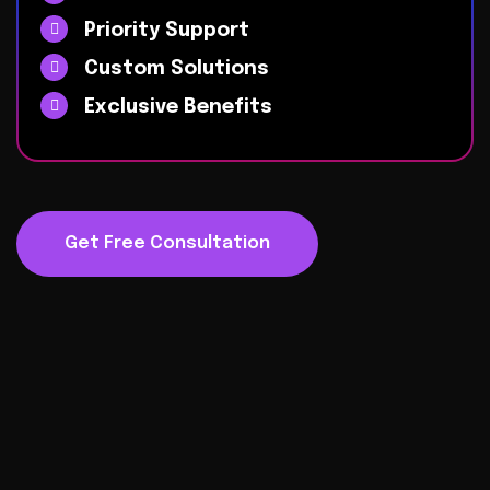
Priority Support
Custom Solutions
Exclusive Benefits
Get Free Consultation