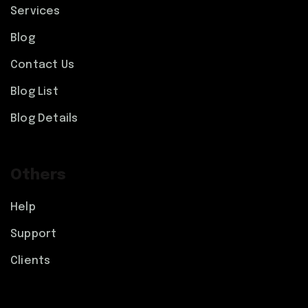
Services
Blog
Contact Us
Blog List
Blog Details
Others
Help
Support
Clients