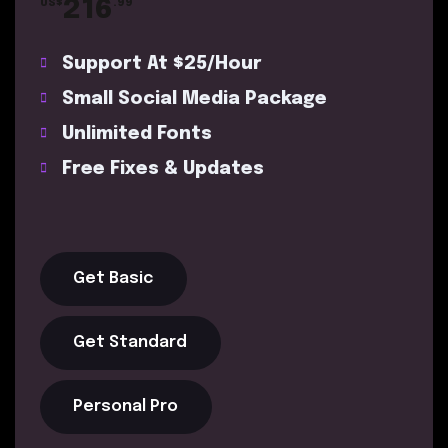
216
US$
.99
Support At $25/Hour
Small Social Media Package
Unlimited Fonts
Free Fixes & Updates
Get Basic
Get Standard
Personal Pro