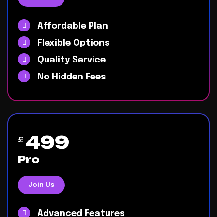
Affordable Plan
Flexible Options
Quality Service
No Hidden Fees
499
£
Pro
Join Us
Advanced Features