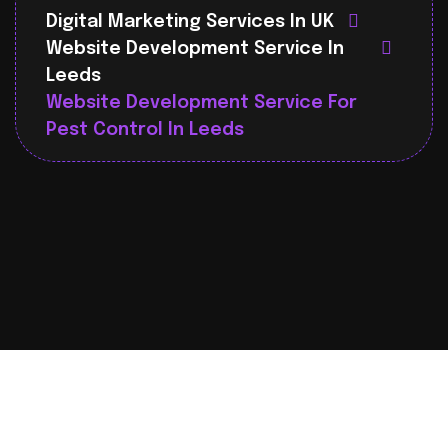
Digital Marketing Services In UK
Website Development Service In
Leeds
Website Development Service For
Pest Control In Leeds