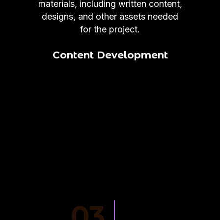
materials, including written content,
designs, and other assets needed
for the project.
Content Development
03