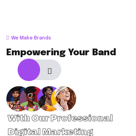
We Make Brands
Empowering Your Band
With Our Professional
Digital Marketing