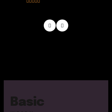
Basic