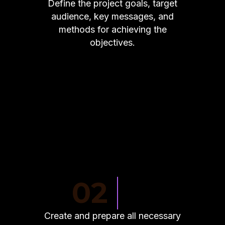
Define the project goals, target
audience, key messages, and
methods for achieving the
objectives.
02
Create and prepare all necessary