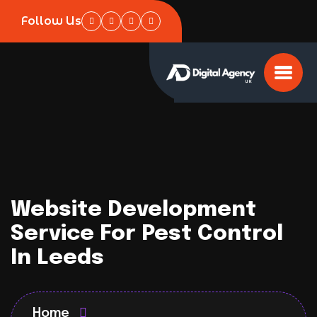
Follow Us
Website Development
Service For Pest Control
In Leeds
Home