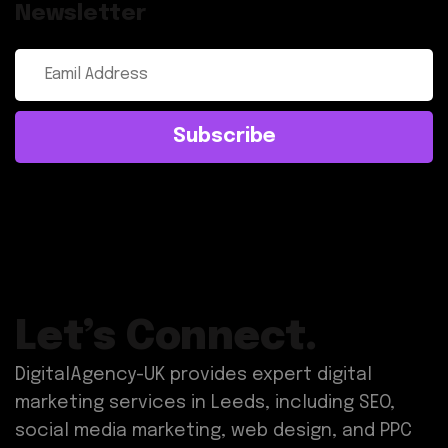
Newsletter
Subscribe
Let’s Connect.
DigitalAgency-UK provides expert digital
marketing services in Leeds, including SEO,
social media marketing, web design, and PPC