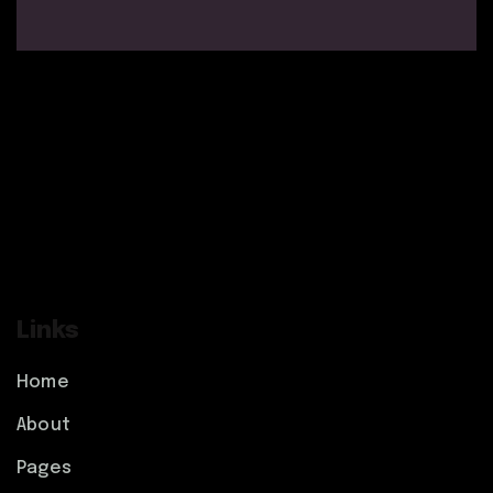
Links
Home
About
Pages