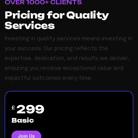
OVER 1000+ CLIENTS
Pricing for Quality
Services
Investing in quality services means investing in
your success. Our pricing reflects the
expertise, dedication, and results we deliver,
ensuring you receive exceptional value and
impactful outcomes every time
299
£
Basic
Join Us