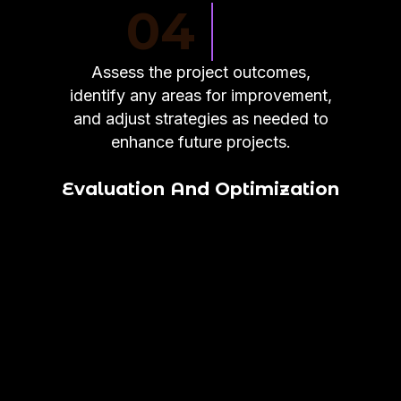
04
Assess the project outcomes,
identify any areas for improvement,
and adjust strategies as needed to
enhance future projects.
Evaluation And Optimization