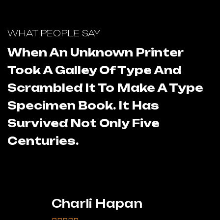
WHAT PEOPLE SAY
W
When An Unknown Printer
Took A Galley Of Type And
T
Scrambled It To Make A Type
S
Specimen Book. It Has
S
Survived Not Only Five
S
Centuries.
C
Charli Hapan