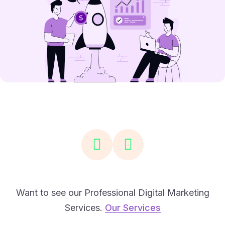
Want to see our Professional Digital Marketing
Services.
Our Services