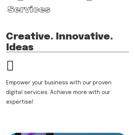
Services
Creative. Innovative.
Ideas
Empower your business with our proven
digital services. Achieve more with our
expertise!