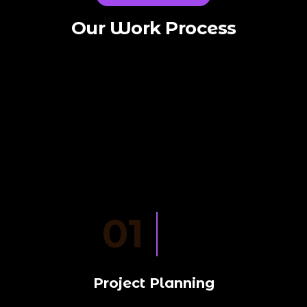
Our Work Process
01
Project Planning