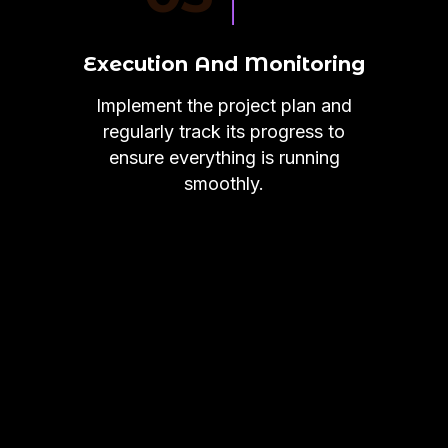
Execution And Monitoring
Implement the project plan and
regularly track its progress to
ensure everything is running
smoothly.