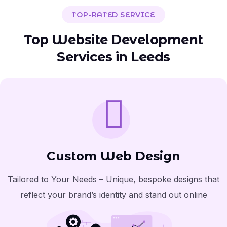
TOP-RATED SERVICE
Top Website Development
Services in Leeds
Custom Web Design
Tailored to Your Needs – Unique, bespoke designs that
reflect your brand’s identity and stand out online