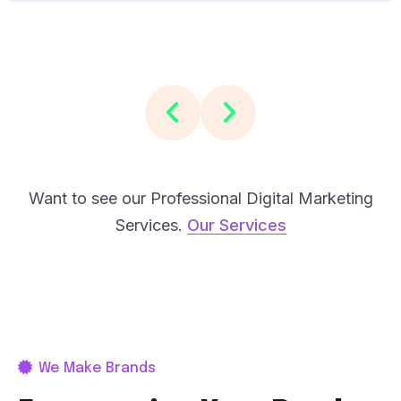
Want to see our Professional Digital Marketing
Services.
Our Services
We Make Brands