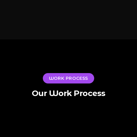
WORK PROCESS
Our Work Process