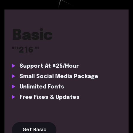
Basic
216
US$
.99
Support At $25/Hour
Small Social Media Package
Unlimited Fonts
Free Fixes & Updates
Get Basic