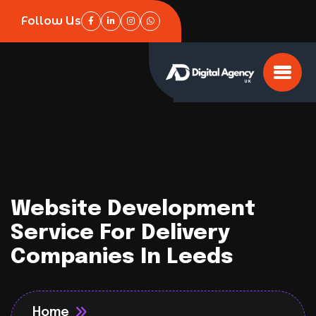
Follow Us
Website Development
Service For Delivery
Companies In Leeds
Home