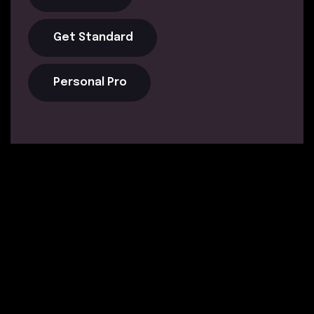
Get Standard
Personal Pro