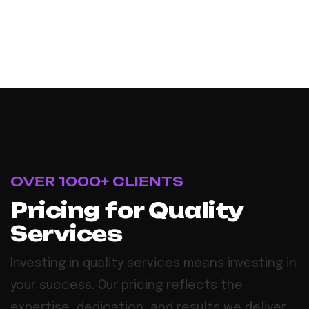
OVER 1000+ CLIENTS
Pricing for Quality
Services
Investing in quality services means investing in
your success. Our pricing reflects the
expertise, dedication, and results we deliver,