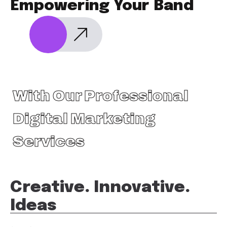
Empowering Your Band
With Our Professional
Digital Marketing
Services
Creative. Innovative.
Ideas