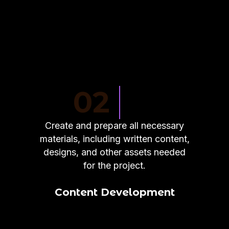
02
Create and prepare all necessary
materials, including written content,
designs, and other assets needed
for the project.
Content Development