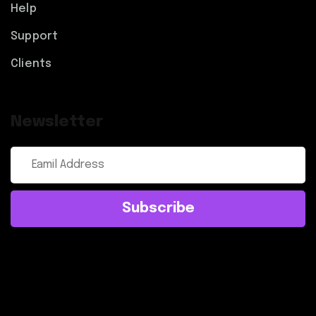
Help
Support
Clients
Newsletter
Subscribe