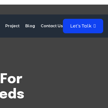
Let’s Talk
Project
Blog
Contact Us
For
eeds