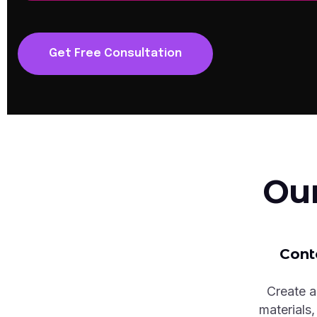
Get Free Consultation
Ou
Cont
Create a
materials,