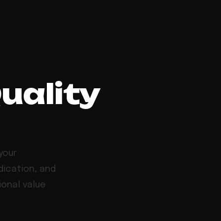
Quality
your
dication, and
ional value