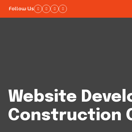
Follow Us
Website Devel
Construction 