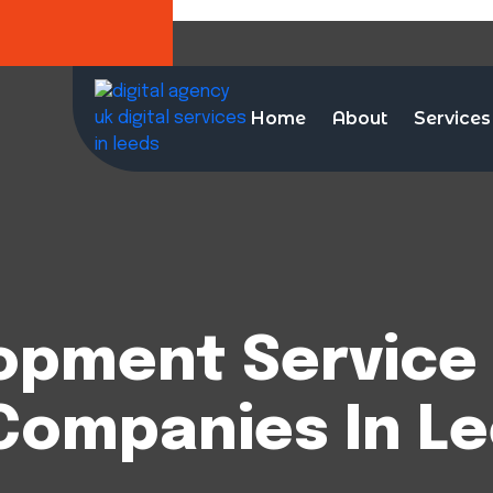
Home
About
Services
opment Service 
Companies In L