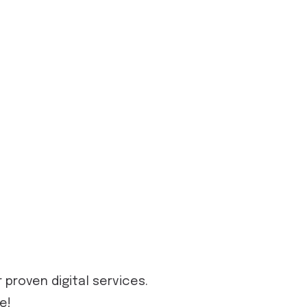
proven digital services.
e!