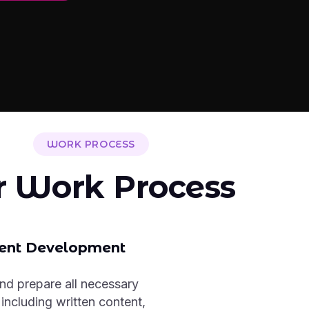
WORK PROCESS
r Work Process
ent Development
nd prepare all necessary
 including written content,