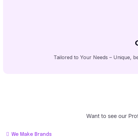
Tailored to Your Needs – Unique, be
Want to see our Prof
We Make Brands