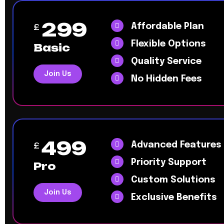
299
Affordable Plan
£
Flexible Options
Basic
Quality Service
Join Us
No Hidden Fees
499
Advanced Features
£
Priority Support
Pro
Custom Solutions
Join Us
Exclusive Benefits