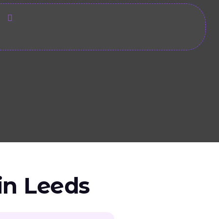
s
in Leeds