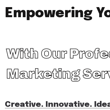
Empowering Y
With Our Profe
Marketing Ser
Creative. Innovative. Ide