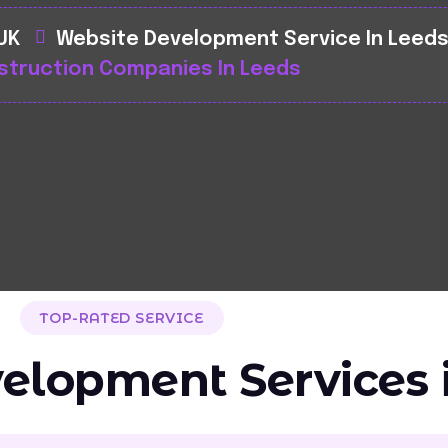
 UK
Website Development Service In Leed
struction Companies In Leeds
TOP-RATED SERVICE
elopment Services 