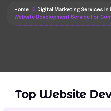
Home
Digital Marketing Services In
Website Development Service For Con
Top Website Dev