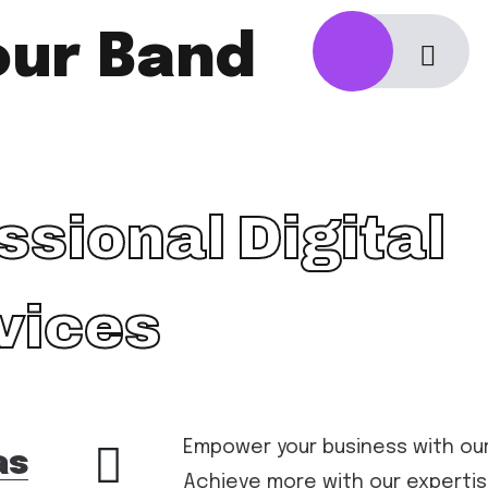
our Band
ssional Digital
vices
Empower your business with our 
as
Achieve more with our expertis