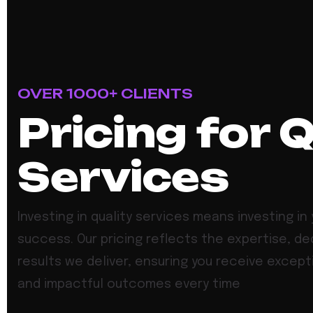
OVER 1000+ CLIENTS
Pricing for 
Services
Investing in quality services means investing in 
success. Our pricing reflects the expertise, de
results we deliver, ensuring you receive except
and impactful outcomes every time