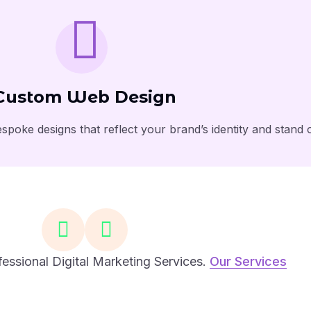
Custom Web Design
spoke designs that reflect your brand’s identity and stand 
essional Digital Marketing Services.
Our Services