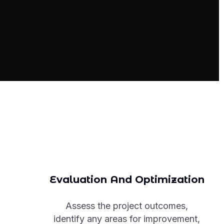
Evaluation And Optimization
Assess the project outcomes,
identify any areas for improvement,