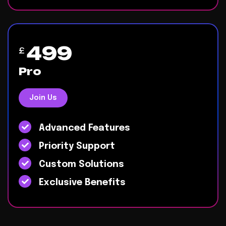
499
£
Pro
Join Us
Advanced Features
Priority Support
Custom Solutions
Exclusive Benefits