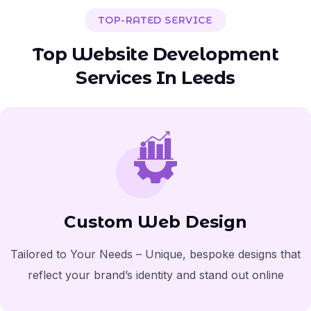
TOP-RATED SERVICE
T
o
p
W
e
b
s
i
t
e
D
e
v
e
l
o
p
m
e
n
t
S
e
r
v
i
c
e
s
I
n
L
e
e
d
s
Custom Web Design
Tailored to Your Needs – Unique, bespoke designs that
reflect your brand’s identity and stand out online