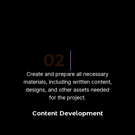
02
Create and prepare all necessary
materials, including written content,
designs, and other assets needed
for the project.
Content Development