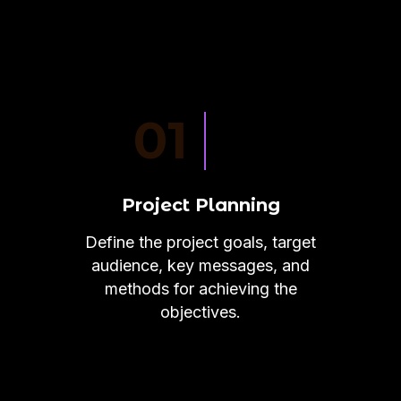
01
Project Planning
Define the project goals, target
audience, key messages, and
methods for achieving the
objectives.