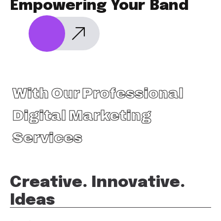
Empowering Your Band
With Our Professional
Digital Marketing
Services
Creative. Innovative.
Ideas