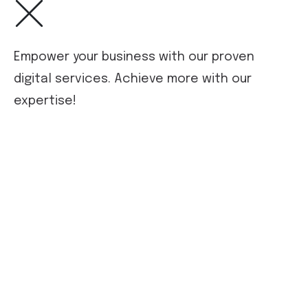
Empower your business with our proven
digital services. Achieve more with our
expertise!