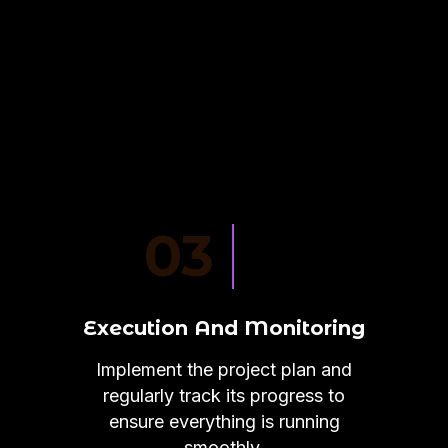
03
Execution And Monitoring
Implement the project plan and
regularly track its progress to
ensure everything is running
smoothly.