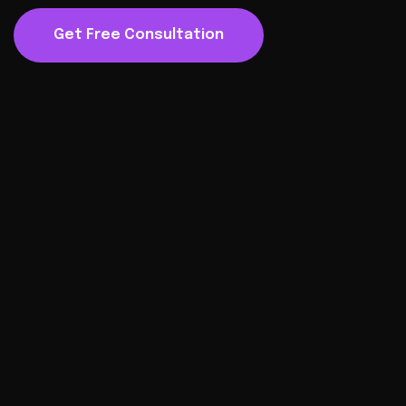
Get Free Consultation