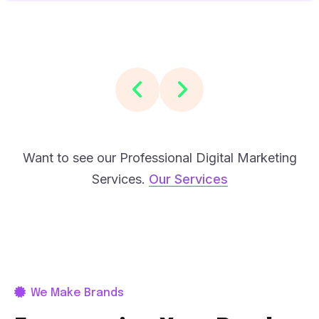
Want to see our Professional Digital Marketing
Services.
Our Services
We Make Brands