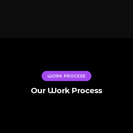
WORK PROCESS
O
u
r
W
o
r
k
P
r
o
c
e
s
s