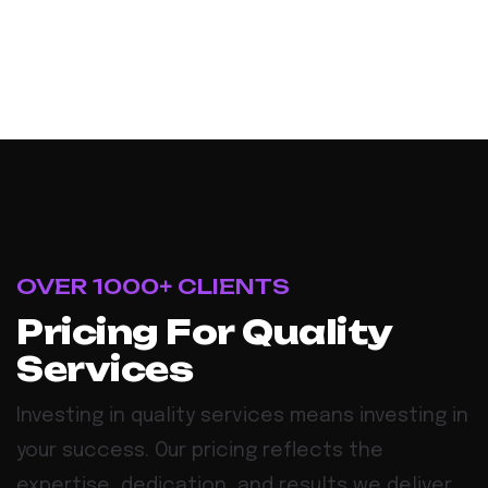
OVER 1000+ CLIENTS
P
r
i
c
i
n
g
F
o
r
Q
u
a
l
i
t
y
S
e
r
v
i
c
e
s
Investing in quality services means investing in
your success. Our pricing reflects the
expertise, dedication, and results we deliver,