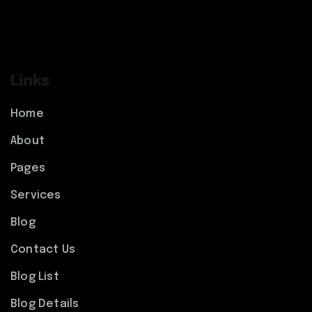
Links
Home
About
Pages
Services
Blog
Contact Us
Blog List
Blog Details