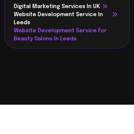
Digital Marketing Services In UK
Website Development Service In
Leeds
Website Development Service For
Beauty Salons In Leeds