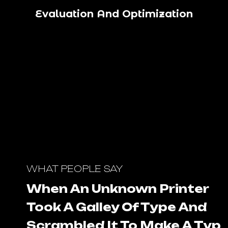
Evaluation And Optimization
WHAT PEOPLE SAY
When An Unknown Printer
Took A Galley Of Type And
Scrambled It To Make A Type