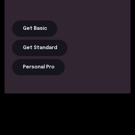
Get Basic
Get Standard
Personal Pro