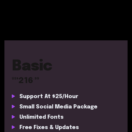
Basic
216
US$
.99
Support At $25/Hour
Small Social Media Package
Unlimited Fonts
Free Fixes & Updates