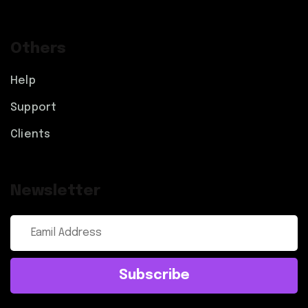
Others
Help
Support
Clients
Newsletter
Subscribe