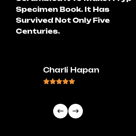
Specimen Book. It Has
Survived Not Only Five
Centuries.
Charli Hapan