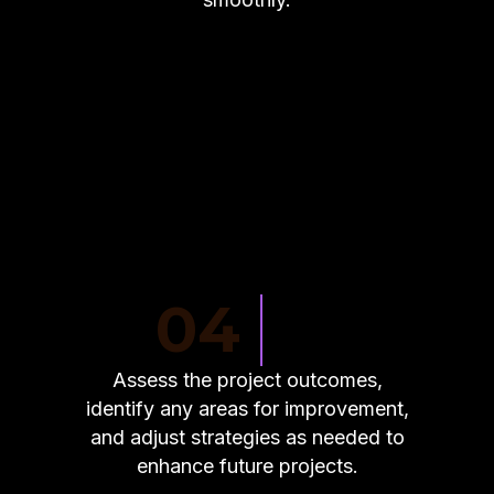
04
Assess the project outcomes,
identify any areas for improvement,
and adjust strategies as needed to
enhance future projects.