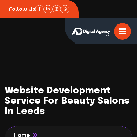
Follow Us
Website Development
Service For Beauty Salons
In Leeds
Home