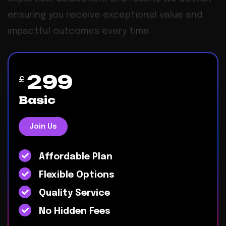
ensuring you receive exceptional value and
impactful outcomes every time
299
£
Basic
Join Us
Affordable Plan
Flexible Options
Quality Service
No Hidden Fees