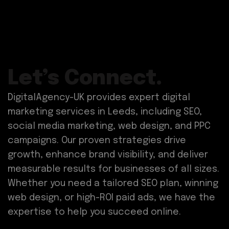
Let’s Connect.
DigitalAgency-UK provides expert digital
marketing services in Leeds, including SEO,
social media marketing, web design, and PPC
campaigns. Our proven strategies drive
growth, enhance brand visibility, and deliver
measurable results for businesses of all sizes.
Whether you need a tailored SEO plan, winning
web design, or high-ROI paid ads, we have the
expertise to help you succeed online.