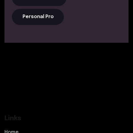
Personal Pro
Links
Home