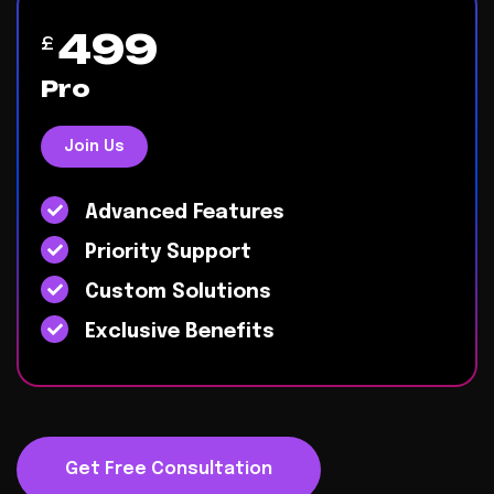
499
£
Pro
Join Us
Advanced Features
Priority Support
Custom Solutions
Exclusive Benefits
Get Free Consultation