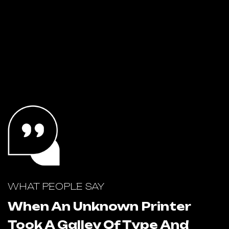
WHAT PEOPLE SAY
W
When An Unknown Printer
Took A Galley Of Type And
T