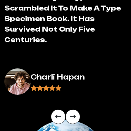
Scrambled It To Make A Type
S
Specimen Book. It Has
S
Survived Not Only Five
S
Centuries.
C
Charli Hapan