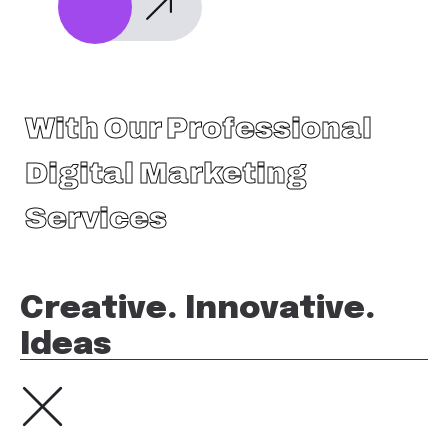
With Our Professional
Digital Marketing
Services
Creative. Innovative.
Ideas