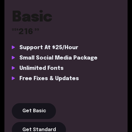
Basic
216
US$
.99
Support At $25/Hour
Small Social Media Package
Unlimited Fonts
Free Fixes & Updates
Get Basic
Get Standard