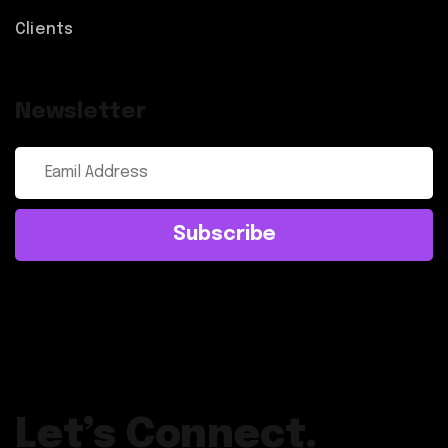
Clients
Newsletter
Subscribe
Let’s Connect.