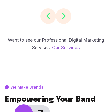
Want to see our Professional Digital Marketing
Services.
Our Services
We Make Brands
Empowering Your Band