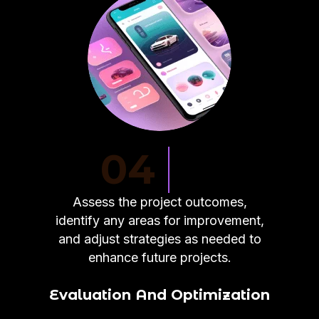
04
Assess the project outcomes,
identify any areas for improvement,
and adjust strategies as needed to
enhance future projects.
Evaluation And Optimization