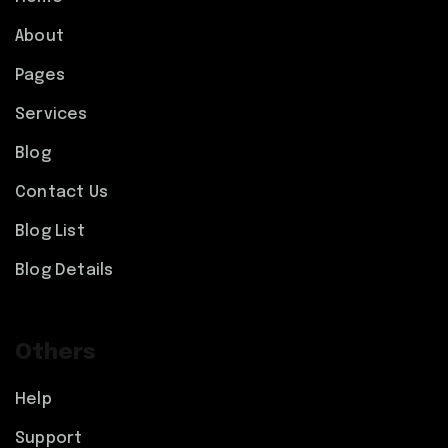
About
Pages
Services
Blog
Contact Us
Blog List
Blog Details
Others
Help
Support