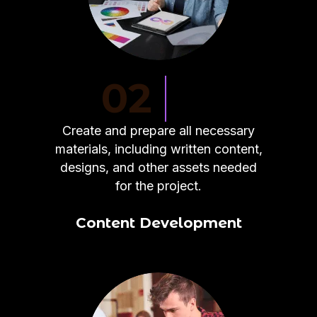
02
Create and prepare all necessary
materials, including written content,
designs, and other assets needed
for the project.
Content Development