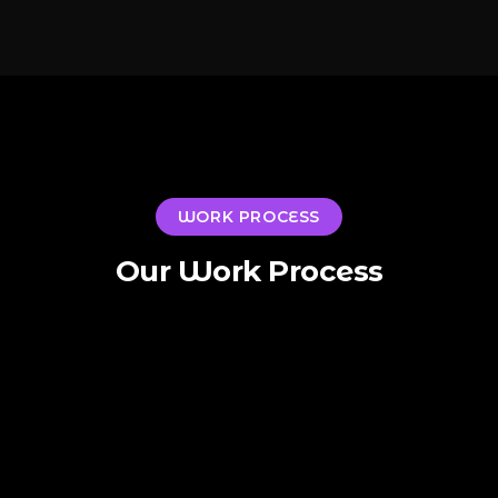
WORK PROCESS
Our Work Process