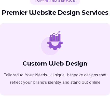
TOP-RATED SERVICE
Premier Website Design Services
Custom Web Design
Tailored to Your Needs – Unique, bespoke designs that
reflect your brand’s identity and stand out online