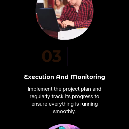
03
Execution And Monitoring
Implement the project plan and
regularly track its progress to
ensure everything is running
smoothly.