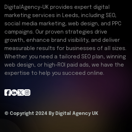
DigitalAgency-UK provides expert digital
marketing services in Leeds, including SEO,
social media marketing, web design, and PPC
campaigns. Our proven strategies drive
growth, enhance brand visibility, and deliver
measurable results for businesses of all sizes.
Whether you need a tailored SEO plan, winning
web design, or high-ROI paid ads, we have the
expertise to help you succeed online.
© Copyright 2024 By
Digital Agency UK