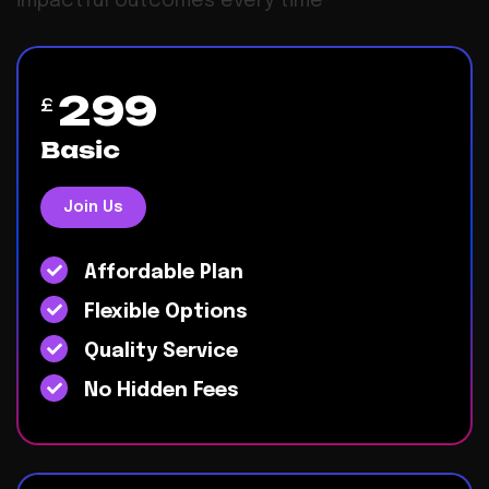
impactful outcomes every time
299
£
Basic
Join Us
Affordable Plan
Flexible Options
Quality Service
No Hidden Fees