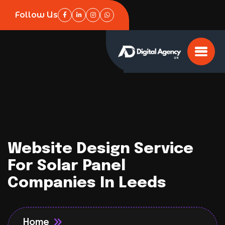
Follow Us
Website Design Service
For Solar Panel
Companies In Leeds
Home