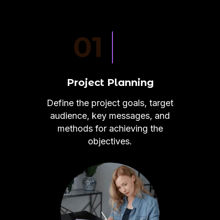
01
Project Planning
Define the project goals, target
audience, key messages, and
methods for achieving the
objectives.