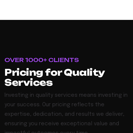
OVER 1000+ CLIENTS
Pricing for Quality
Services
Investing in quality services means investing in
your success. Our pricing reflects the
expertise, dedication, and results we deliver,
ensuring you receive exceptional value and