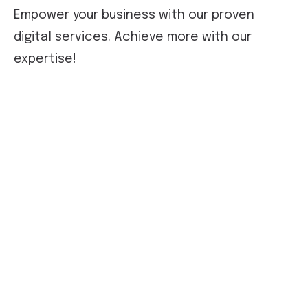
Empower your business with our proven
digital services. Achieve more with our
expertise!