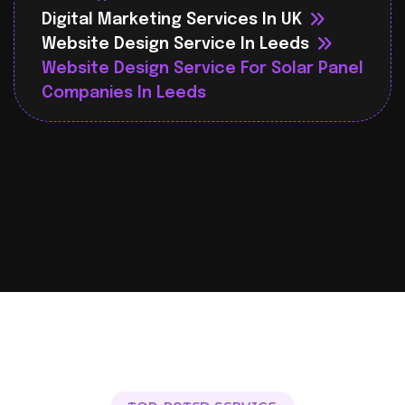
Digital Marketing Services In UK
Website Design Service In Leeds
Website Design Service For Solar Panel
Companies In Leeds