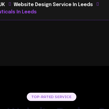
 UK
Website Design Service In Leeds
ticals In Leeds
TOP-RATED SERVICE