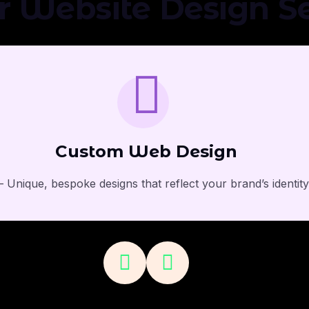
r Website Design Se
Custom Web Design
 Unique, bespoke designs that reflect your brand’s identit