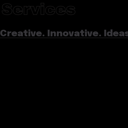
Services
Creative. Innovative. Idea