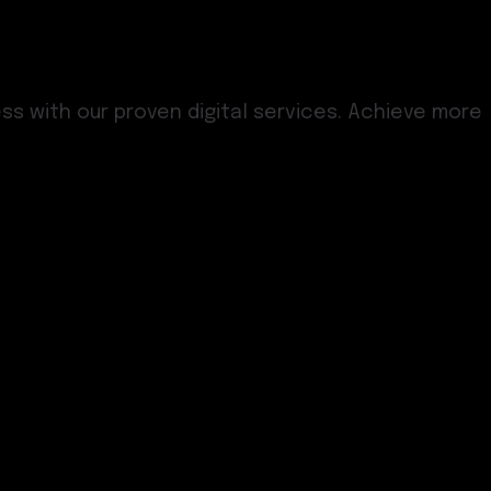
s with our proven digital services. Achieve more