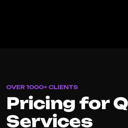
OVER 1000+ CLIENTS
Pricing for 
Services