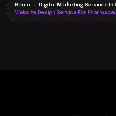
Home
Digital Marketing Services In
Website Design Service For Pharmaceu