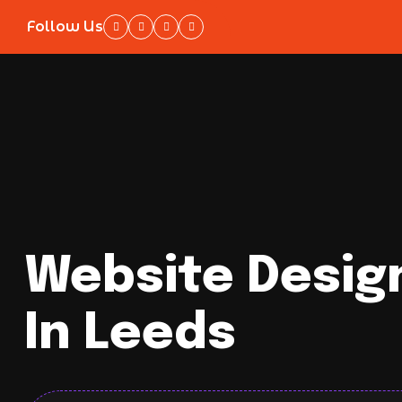
Follow Us
Website Desig
In Leeds