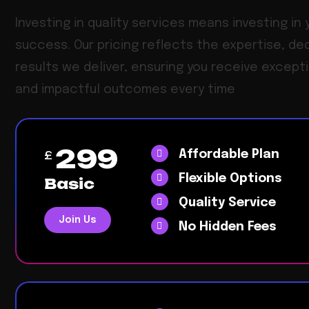
Investing in quality services means investing in 
success. Our pricing reflects the expertise, de
results we deliver, ensuring you receive except
and impactful outcomes every time
299
Affordable Plan
£
Flexible Options
Basic
Quality Service
Join Us
No Hidden Fees