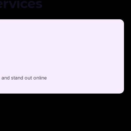
rvices
y and stand out online