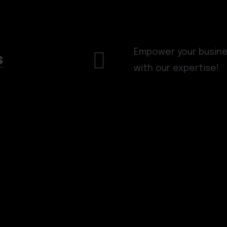
Empower your busines
s
with our expertise!