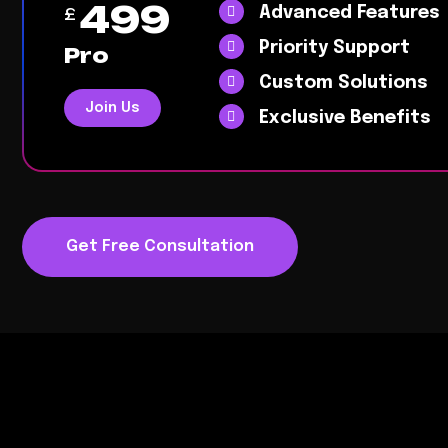
499
Advanced Features
£
Priority Support
Pro
Custom Solutions
Join Us
Exclusive Benefits
Get Free Consultation