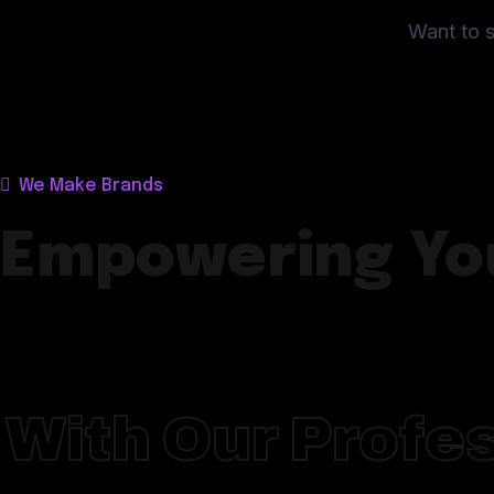
Want to s
We Make Brands
Empowering Yo
With Our Profes