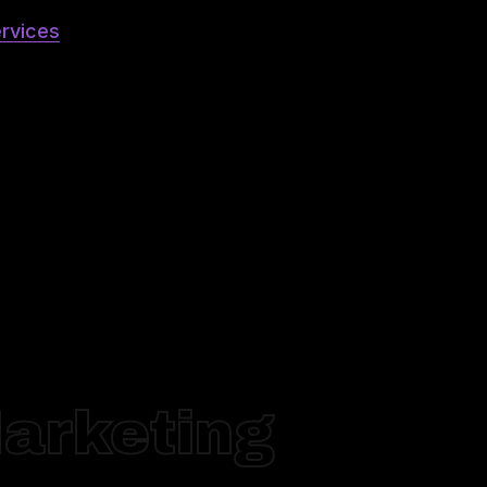
rvices
Marketing