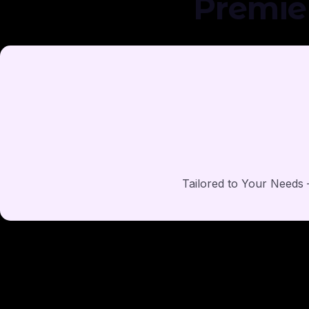
Premie
Tailored to Your Needs –