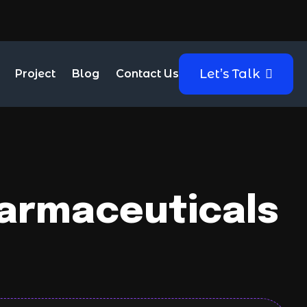
Let’s Talk
Project
Blog
Contact Us
harmaceuticals