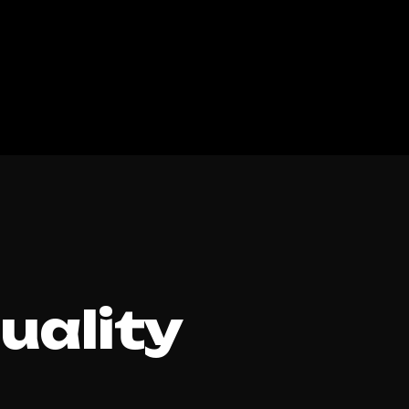
Quality