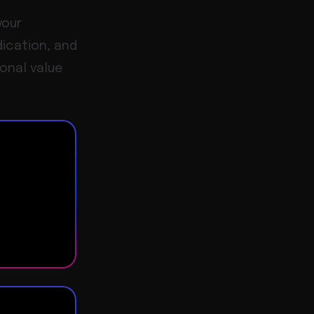
your
dication, and
ional value