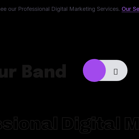
ee our Professional Digital Marketing Services.
Our Se
ur Band
sional Digital 