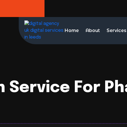
Home
About
Services
n Service For P