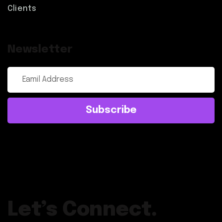
Clients
Newsletter
Subscribe
Let’s Connect.