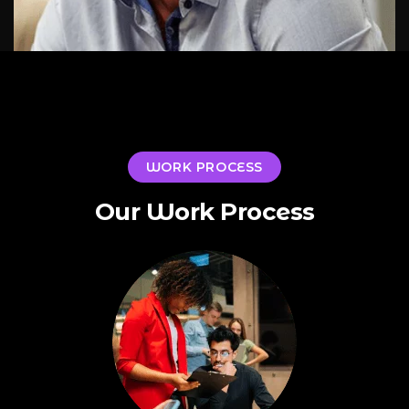
WORK PROCESS
Our Work Process