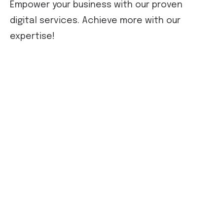
Empower your business with our proven
digital services. Achieve more with our
expertise!