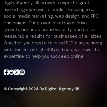
DigitalAgency-UK provides expert digital
marketing services in Leeds, including SEO,
social media marketing, web design, and PPC
campaigns. Our proven strategies drive
growth, enhance brand visibility, and deliver
measurable results for businesses of all sizes.
Whether you need a tailored SEO plan, winning
web design, or high-ROI paid ads, we have the
expertise to help you succeed online.
© Copyright 2024 By
Digital Agency UK