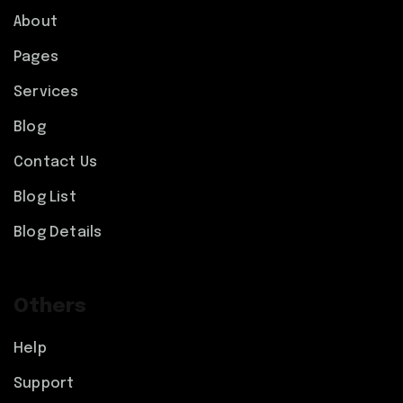
About
Pages
Services
Blog
Contact Us
Blog List
Blog Details
Others
Help
Support