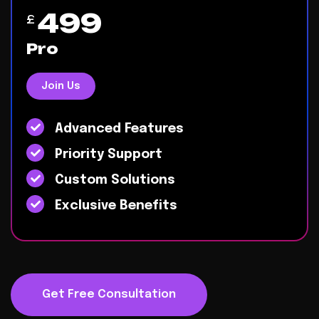
499
£
Pro
Join Us
Advanced Features
Priority Support
Custom Solutions
Exclusive Benefits
Get Free Consultation