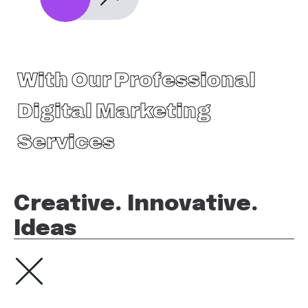
With Our Professional
Digital Marketing
Services
Creative. Innovative.
Ideas