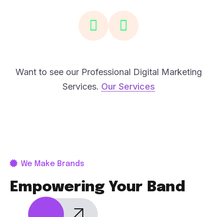
Want to see our Professional Digital Marketing
Services.
Our Services
We Make Brands
Empowering Your Band