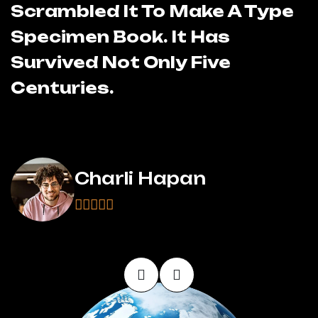
Scrambled It To Make A Type
S
Specimen Book. It Has
S
Survived Not Only Five
S
Centuries.
C
Charli Hapan