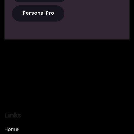
Personal Pro
Links
Home