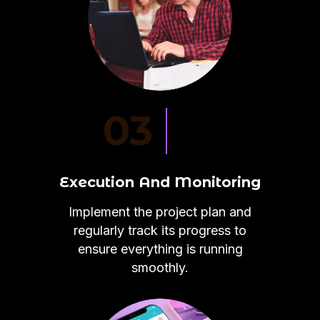
03
Execution And Monitoring
Implement the project plan and
regularly track its progress to
ensure everything is running
smoothly.