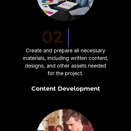
02
Create and prepare all necessary
materials, including written content,
designs, and other assets needed
for the project.
Content Development