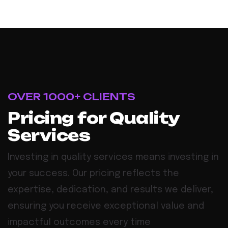
OVER 1000+ CLIENTS
Pricing for Quality
Services
Investing in quality services means investing in
your success. Our pricing reflects the
expertise, dedication, and results we deliver,
ensuring you receive exceptional value and
impactful outcomes every time