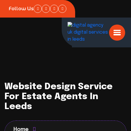
Follow Us
Website Design Service
For Estate Agents In
Leeds
Home