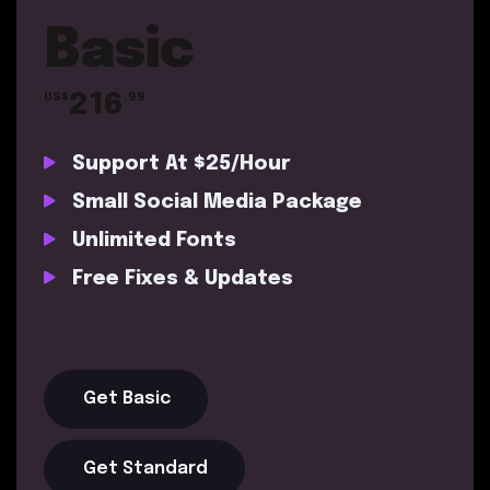
Basic
216
US$
.99
Support At $25/Hour
Small Social Media Package
Unlimited Fonts
Free Fixes & Updates
Get Basic
Get Standard