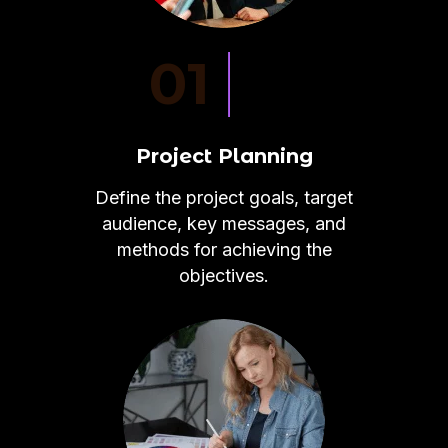
01
Project Planning
Define the project goals, target
audience, key messages, and
methods for achieving the
objectives.