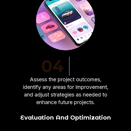
04
Assess the project outcomes,
identify any areas for improvement,
and adjust strategies as needed to
enhance future projects.
Evaluation And Optimization