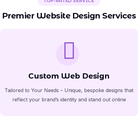
TOP-RATED SERVICE
Premier Website Design Services
Custom Web Design
Tailored to Your Needs – Unique, bespoke designs that
reflect your brand’s identity and stand out online