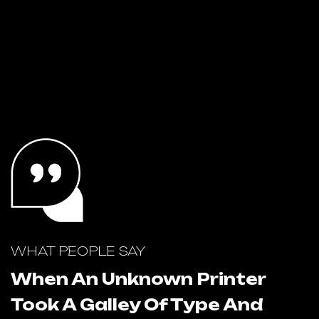
WHAT PEOPLE SAY
W
When An Unknown Printer
Took A Galley Of Type And
T