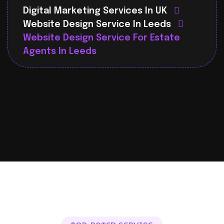
Digital Marketing Services In UK
Website Design Service In Leeds
Website Design Service For Estate
Agents In Leeds