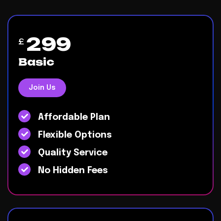
299
£
Basic
Join Us
Affordable Plan
Flexible Options
Quality Service
No Hidden Fees