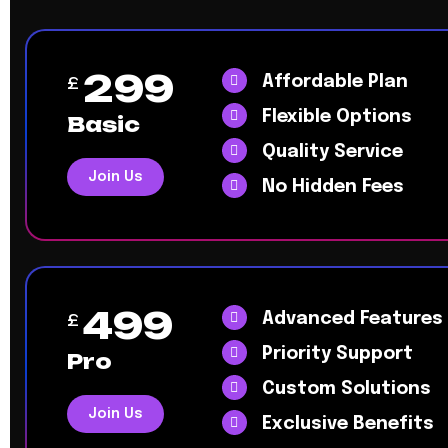
299
Affordable Plan
£
Flexible Options
Basic
Quality Service
Join Us
No Hidden Fees
499
Advanced Features
£
Priority Support
Pro
Custom Solutions
Join Us
Exclusive Benefits