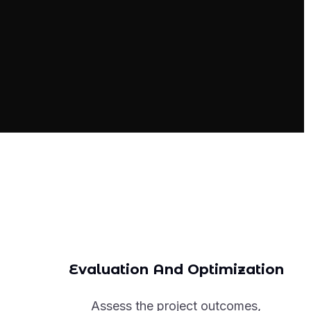
Evaluation And Optimization
Assess the project outcomes,