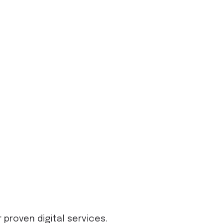
proven digital services.