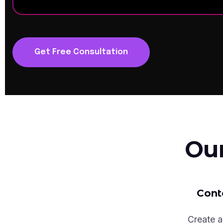
Get Free Consultation
Ou
Cont
Create a