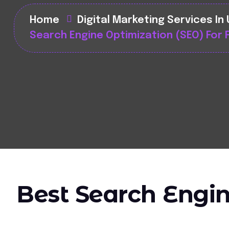
Home
Digital Marketing Services In
Search Engine Optimization (SEO) For 
Best Search Engin