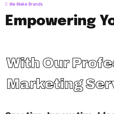
We Make Brands
Empowering Y
With Our Profe
Marketing Ser