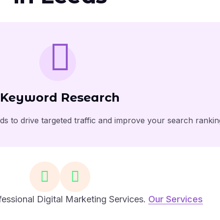
Keyword Research
s to drive targeted traffic and improve your search rankin
essional Digital Marketing Services.
Our Services