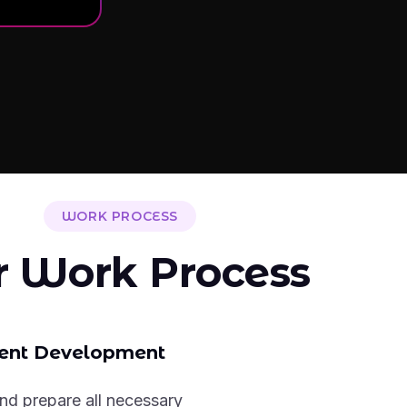
WORK PROCESS
r Work Process
ent Development
nd prepare all necessary