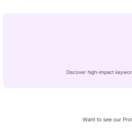
Discover high-impact keyword
Want to see our Prof