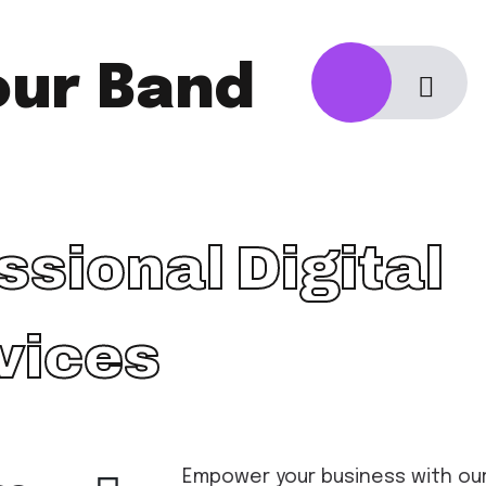
our Band
ssional Digital
vices
Empower your business with our 