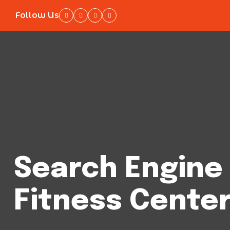
Follow Us
Search Engine 
Fitness Center