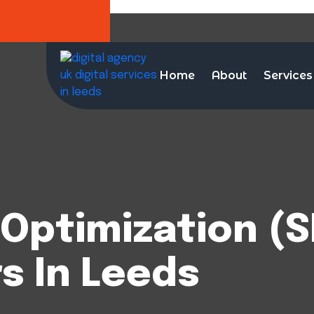
Home
About
Services
Optimization (S
s In Leeds