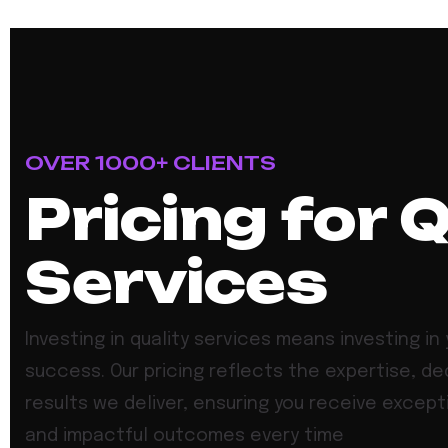
OVER 1000+ CLIENTS
Pricing for 
Services
Investing in quality services means investing in 
success. Our pricing reflects the expertise, de
results we deliver, ensuring you receive except
and impactful outcomes every time