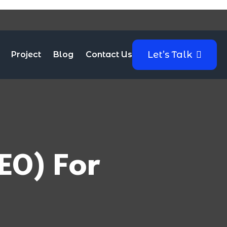
Let’s Talk
Project
Blog
Contact Us
EO) For