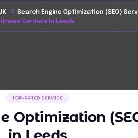
 UK
Search Engine Optimization (SEO) Serv
Fitness Centers In Leeds
TOP-RATED SERVICE
e Optimization (SEO
in Leeds