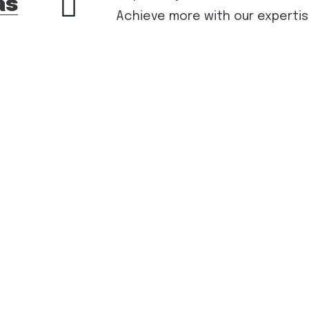
as
Achieve more with our expertis