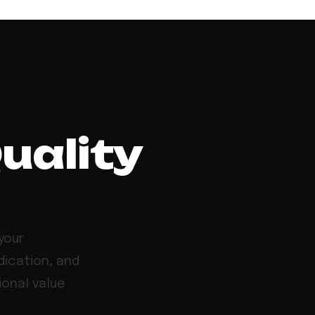
Quality
your
dication, and
ional value