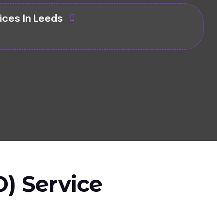
ices In Leeds
) Service